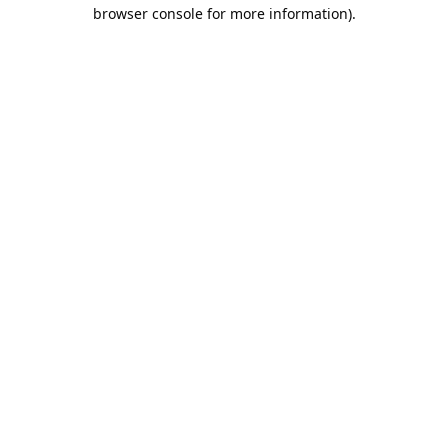
browser console for more information).