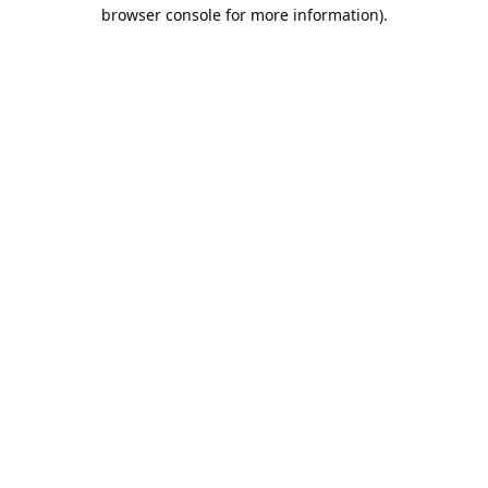
browser console for more information).