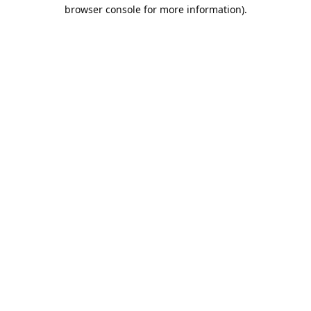
browser console for more information).