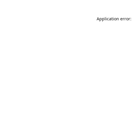
Application error: