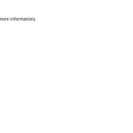
 more information).