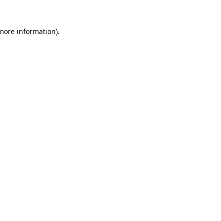
 more information).