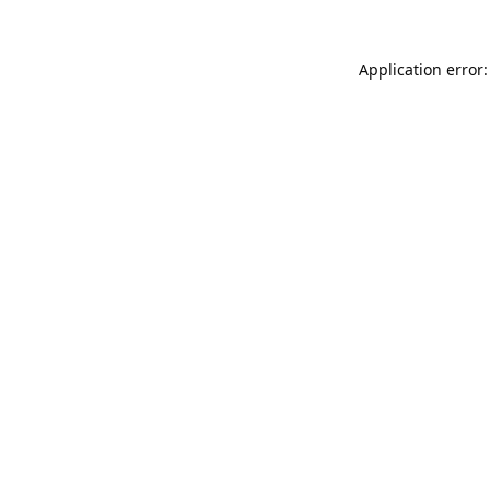
Application error: