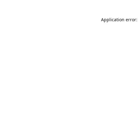
Application error: