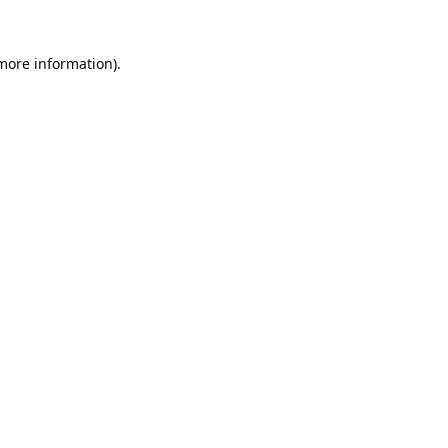
 more information).