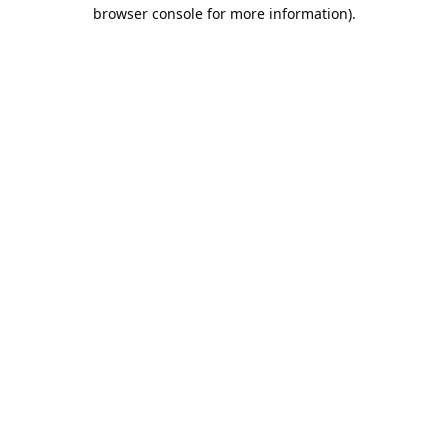
browser console for more information).