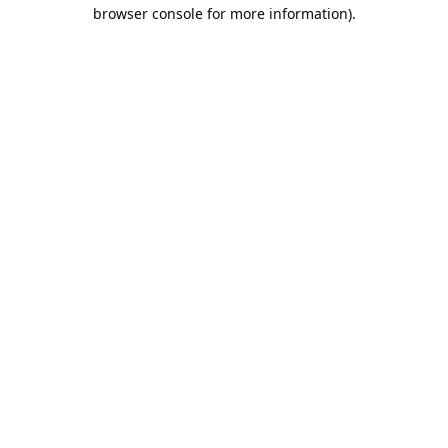
browser console for more information).