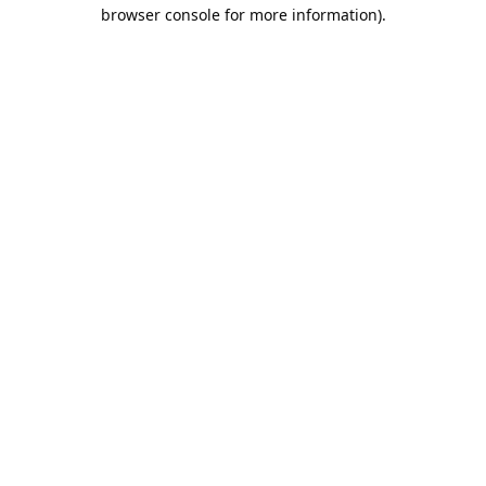
browser console for more information).