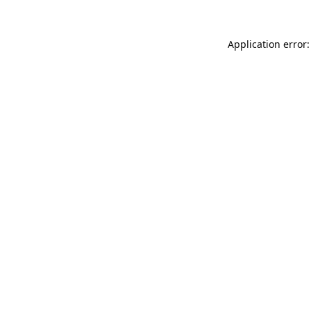
Application error: