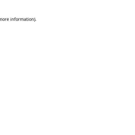
 more information).