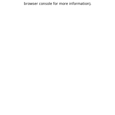
browser console for more information).