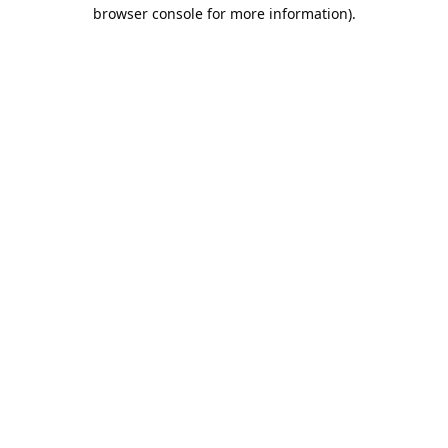
browser console for more information).