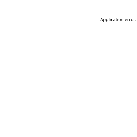
Application error: