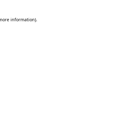
 more information).