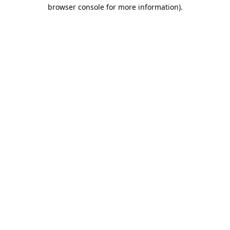
browser console for more information).