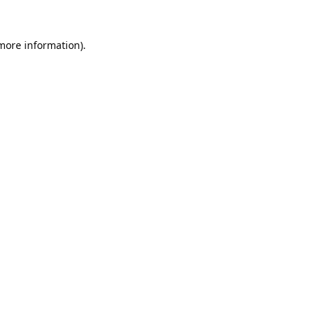
 more information).