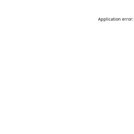
Application error: