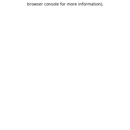
browser console for more information).