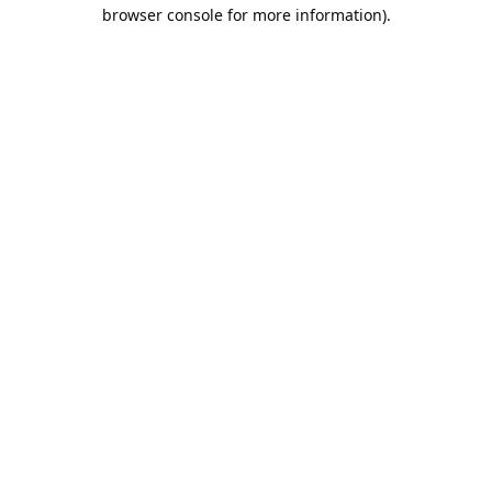
browser console for more information).