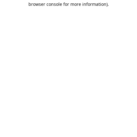
browser console for more information).