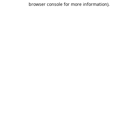
browser console for more information).