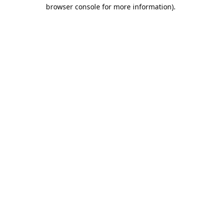
browser console for more information).