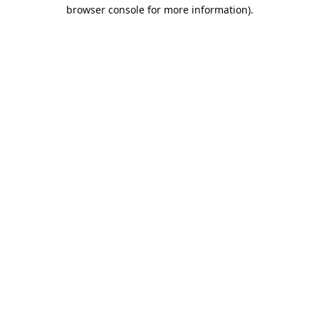
browser console for more information).