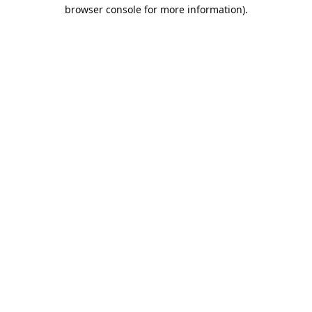
browser console for more information).