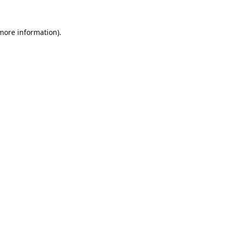
 more information).