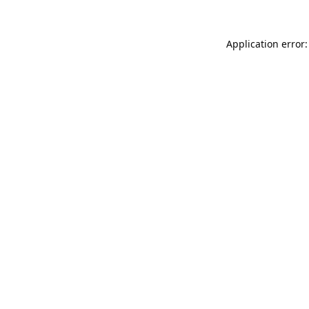
Application error: