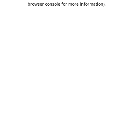
browser console for more information).