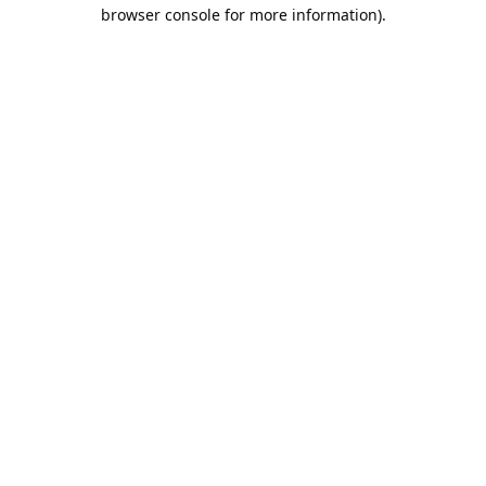
browser console for more information).