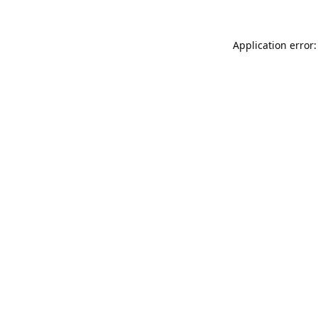
Application error: