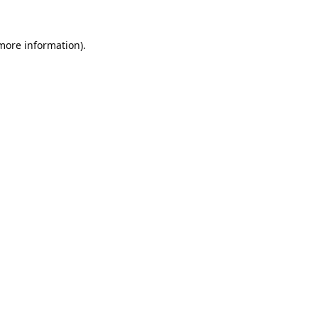
 more information).