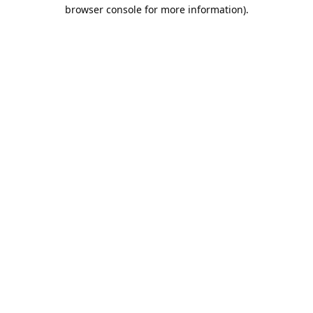
browser console for more information).