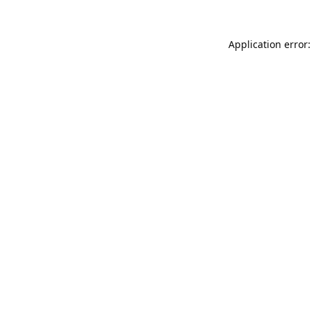
Application error: