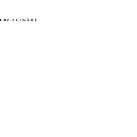
 more information).