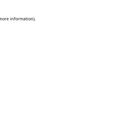
 more information).