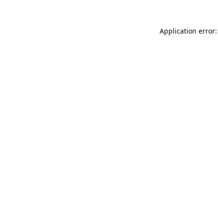
Application error: