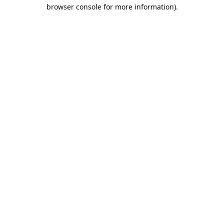
browser console for more information).