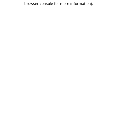
browser console for more information).