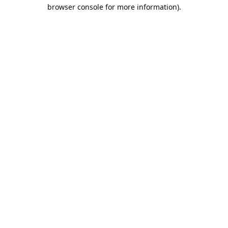
browser console for more information).