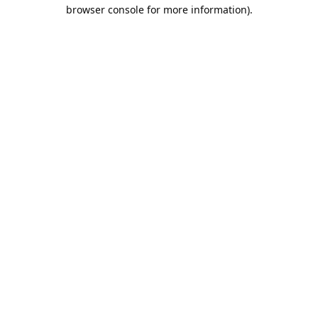
browser console for more information).