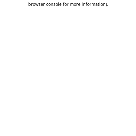
browser console for more information).