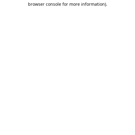
browser console for more information).