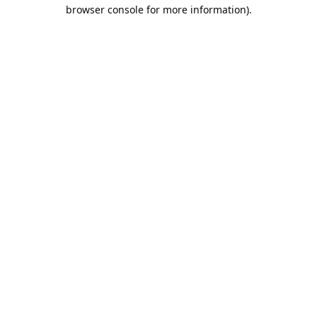
browser console for more information).