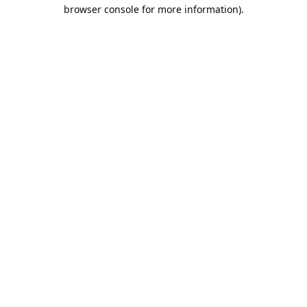
browser console for more information).