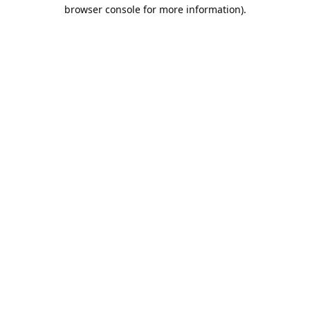
browser console for more information).