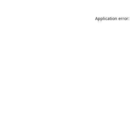
Application error: