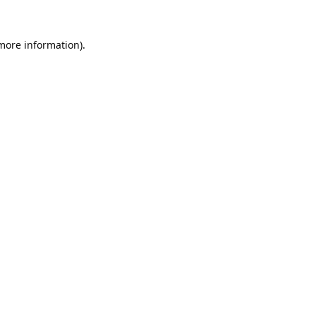
 more information).