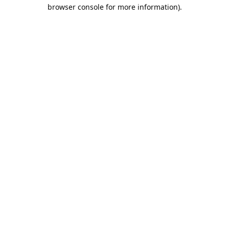
browser console for more information).