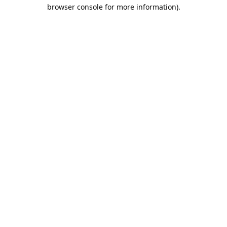
browser console for more information).