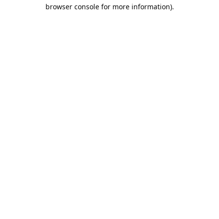
browser console for more information).