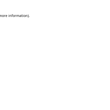
 more information).