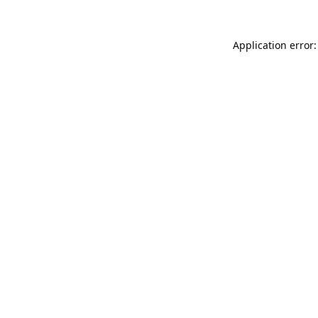
Application error: