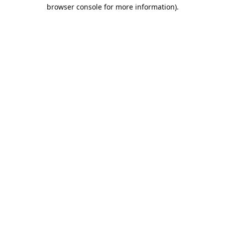
browser console for more information).