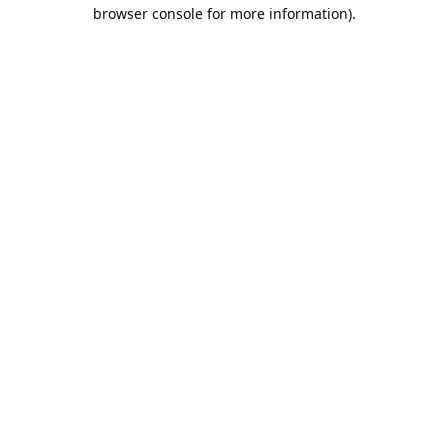
browser console for more information).