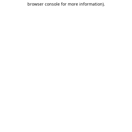
browser console for more information).