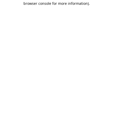
browser console for more information).