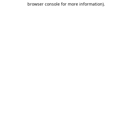
browser console for more information).