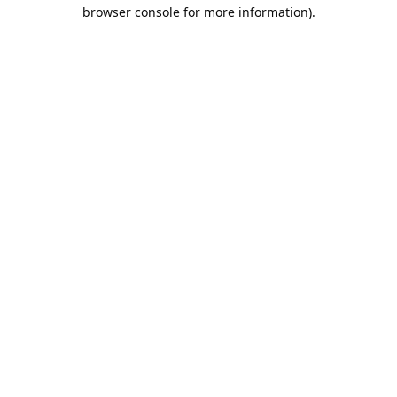
browser console for more information).