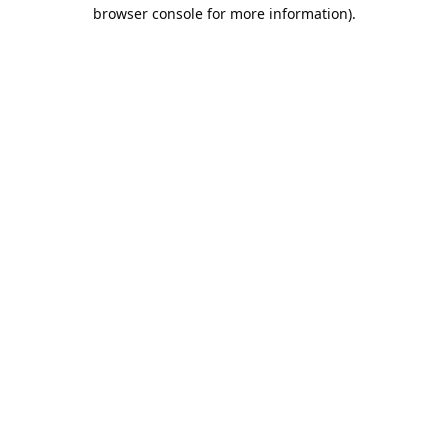
browser console for more information).